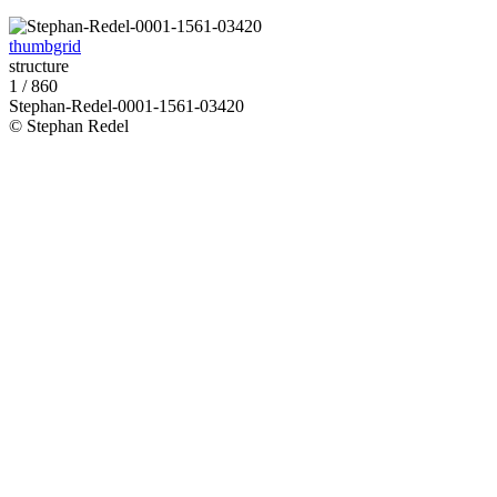
thumbgrid
structure
1 / 860
Stephan-Redel-0001-1561-03420
© Stephan Redel