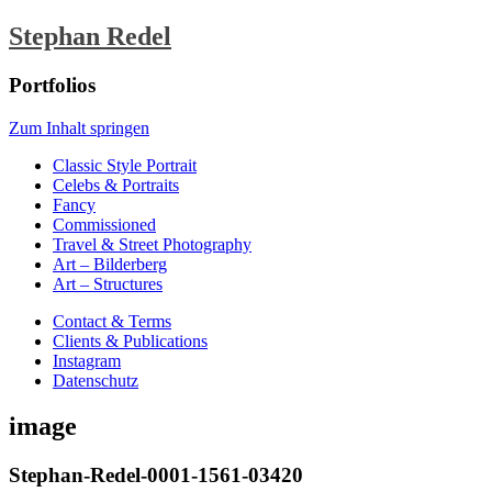
Stephan Redel
Portfolios
Zum Inhalt springen
Classic Style Portrait
Celebs & Portraits
Fancy
Commissioned
Travel & Street Photography
Art – Bilderberg
Art – Structures
Contact & Terms
Clients & Publications
Instagram
Datenschutz
image
Stephan-Redel-0001-1561-03420