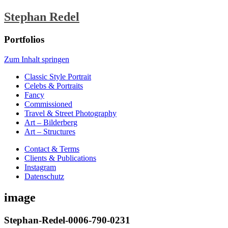
Stephan Redel
Portfolios
Zum Inhalt springen
Classic Style Portrait
Celebs & Portraits
Fancy
Commissioned
Travel & Street Photography
Art – Bilderberg
Art – Structures
Contact & Terms
Clients & Publications
Instagram
Datenschutz
image
Stephan-Redel-0006-790-0231