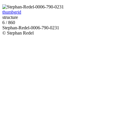
thumbgrid
structure
6 / 860
Stephan-Redel-0006-790-0231
© Stephan Redel