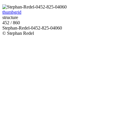
thumbgrid
structure
452 / 860
Stephan-Redel-0452-825-04060
© Stephan Redel