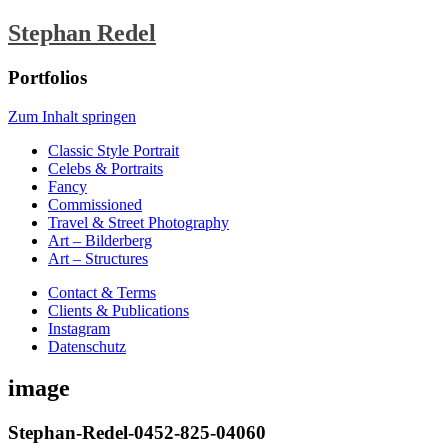
Stephan Redel
Portfolios
Zum Inhalt springen
Classic Style Portrait
Celebs & Portraits
Fancy
Commissioned
Travel & Street Photography
Art – Bilderberg
Art – Structures
Contact & Terms
Clients & Publications
Instagram
Datenschutz
image
Stephan-Redel-0452-825-04060