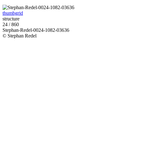
thumbgrid
structure
24 / 860
Stephan-Redel-0024-1082-03636
© Stephan Redel