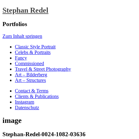
Stephan Redel
Portfolios
Zum Inhalt springen
Classic Style Portrait
Celebs & Portraits
Fancy
Commissioned
Travel & Street Photography
Art – Bilderberg
Art – Structures
Contact & Terms
Clients & Publications
Instagram
Datenschutz
image
Stephan-Redel-0024-1082-03636