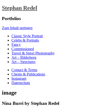
Stephan Redel
Portfolios
Zum Inhalt springen
Classic Style Portrait
Celebs & Portraits
Fancy
Commissioned
Travel & Street Photography
Art – Bilderberg
Art – Structures
Contact & Terms
Clients & Publications
Instagram
Datenschutz
image
Nina Burri by Stephan Redel