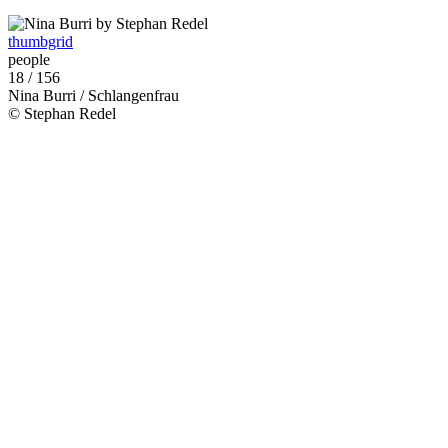
thumbgrid
people
18 / 156
Nina Burri / Schlangenfrau
© Stephan Redel