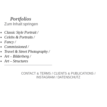
Portfolios
Zum Inhalt springen
Classic Style Portrait
Celebs & Portraits
Fancy
Commissioned
Travel & Street Photography
Art – Bilderberg
Art – Structures
CONTACT & TERMS
CLIENTS & PUBLICATIONS
INSTAGRAM
DATENSCHUTZ