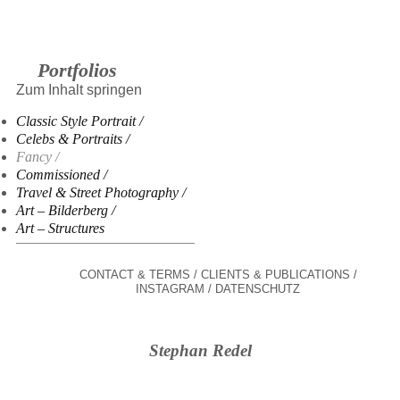
Portfolios
Zum Inhalt springen
Classic Style Portrait
Celebs & Portraits
Fancy
Commissioned
Travel & Street Photography
Art – Bilderberg
Art – Structures
CONTACT & TERMS
CLIENTS & PUBLICATIONS
INSTAGRAM
DATENSCHUTZ
Stephan Redel