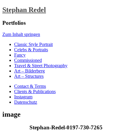
Stephan Redel
Portfolios
Zum Inhalt springen
Classic Style Portrait
Celebs & Portraits
Fancy
Commissioned
Travel & Street Photography
Art – Bilderberg
Art – Structures
Contact & Terms
Clients & Publications
Instagram
Datenschutz
image
Stephan-Redel-0197-730-7265