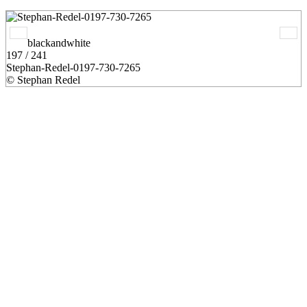
blackandwhite
197 / 241
Stephan-Redel-0197-730-7265
© Stephan Redel