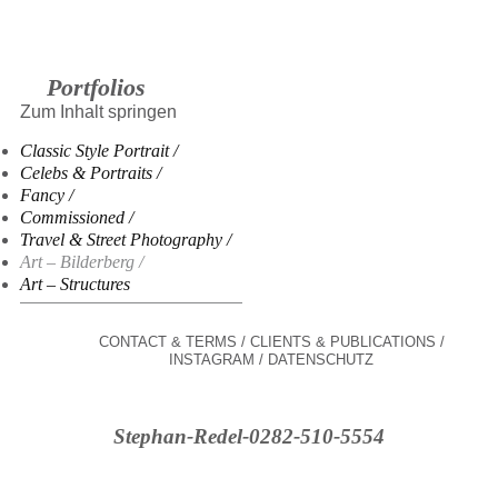
Portfolios
Zum Inhalt springen
Classic Style Portrait
Celebs & Portraits
Fancy
Commissioned
Travel & Street Photography
Art – Bilderberg
Art – Structures
CONTACT & TERMS
CLIENTS & PUBLICATIONS
INSTAGRAM
DATENSCHUTZ
Stephan-Redel-0282-510-5554