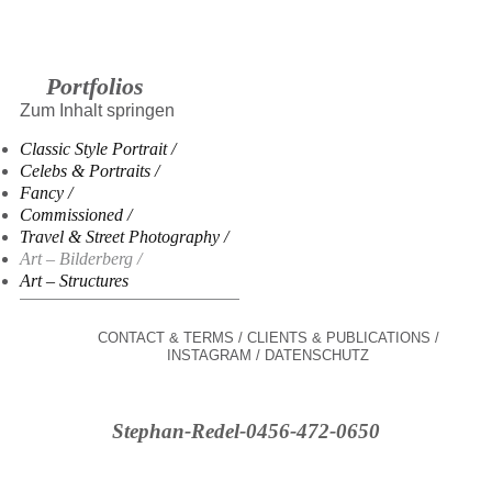
Portfolios
Zum Inhalt springen
Classic Style Portrait
Celebs & Portraits
Fancy
Commissioned
Travel & Street Photography
Art – Bilderberg
Art – Structures
CONTACT & TERMS
CLIENTS & PUBLICATIONS
INSTAGRAM
DATENSCHUTZ
Stephan-Redel-0456-472-0650