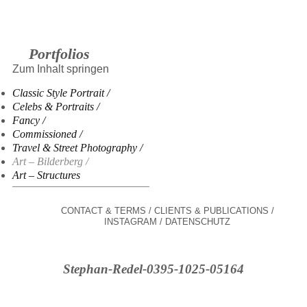
Portfolios
Zum Inhalt springen
Classic Style Portrait
Celebs & Portraits
Fancy
Commissioned
Travel & Street Photography
Art – Bilderberg
Art – Structures
CONTACT & TERMS
CLIENTS & PUBLICATIONS
INSTAGRAM
DATENSCHUTZ
Stephan-Redel-0395-1025-05164