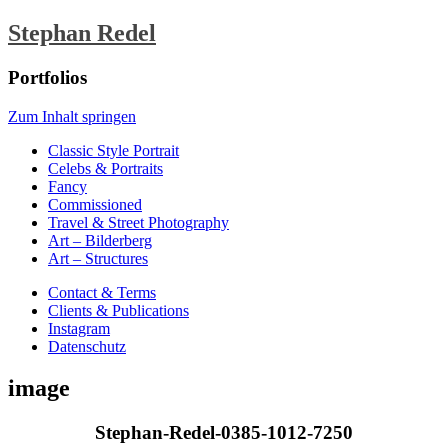
Stephan Redel
Portfolios
Zum Inhalt springen
Classic Style Portrait
Celebs & Portraits
Fancy
Commissioned
Travel & Street Photography
Art – Bilderberg
Art – Structures
Contact & Terms
Clients & Publications
Instagram
Datenschutz
image
Stephan-Redel-0385-1012-7250