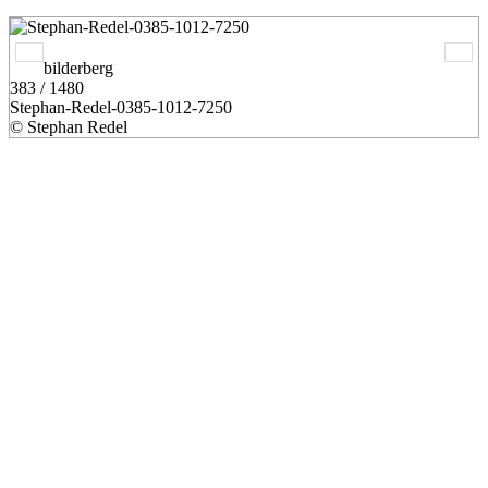
bilderberg
383 / 1480
Stephan-Redel-0385-1012-7250
© Stephan Redel