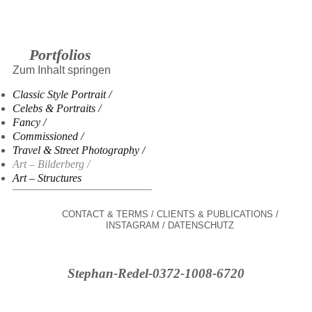
Portfolios
Zum Inhalt springen
Classic Style Portrait
Celebs & Portraits
Fancy
Commissioned
Travel & Street Photography
Art – Bilderberg
Art – Structures
CONTACT & TERMS
CLIENTS & PUBLICATIONS
INSTAGRAM
DATENSCHUTZ
Stephan-Redel-0372-1008-6720