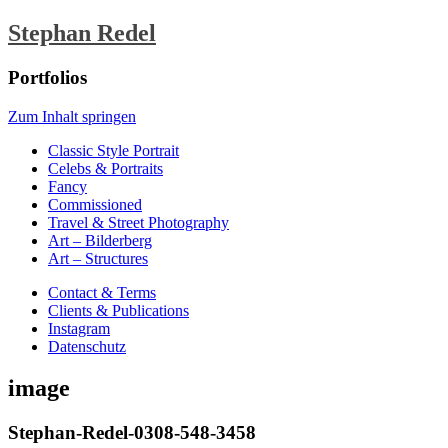
Stephan Redel
Portfolios
Zum Inhalt springen
Classic Style Portrait
Celebs & Portraits
Fancy
Commissioned
Travel & Street Photography
Art – Bilderberg
Art – Structures
Contact & Terms
Clients & Publications
Instagram
Datenschutz
image
Stephan-Redel-0308-548-3458