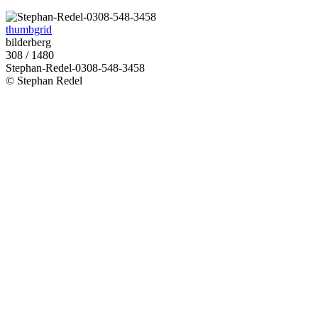
thumbgrid
bilderberg
308 / 1480
Stephan-Redel-0308-548-3458
© Stephan Redel