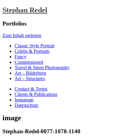
Stephan Redel
Portfolios
Zum Inhalt springen
Classic Style Portrait
Celebs & Portraits
Fancy
Commissioned
Travel & Street Photography
Art – Bilderberg
Art – Structures
Contact & Terms
Clients & Publications
Instagram
Datenschutz
image
Stephan-Redel-0077-1078-1140