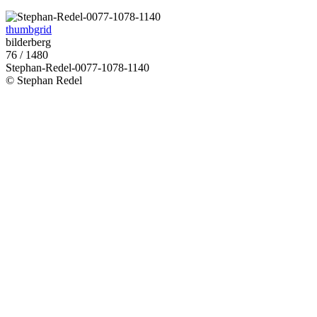
thumbgrid
bilderberg
76 / 1480
Stephan-Redel-0077-1078-1140
© Stephan Redel