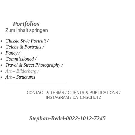
Portfolios
Zum Inhalt springen
Classic Style Portrait
Celebs & Portraits
Fancy
Commissioned
Travel & Street Photography
Art – Bilderberg
Art – Structures
CONTACT & TERMS
CLIENTS & PUBLICATIONS
INSTAGRAM
DATENSCHUTZ
Stephan-Redel-0022-1012-7245