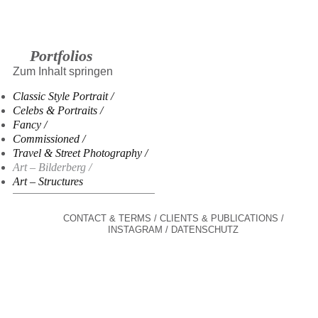
Portfolios
Zum Inhalt springen
Classic Style Portrait
Celebs & Portraits
Fancy
Commissioned
Travel & Street Photography
Art – Bilderberg
Art – Structures
CONTACT & TERMS
CLIENTS & PUBLICATIONS
INSTAGRAM
DATENSCHUTZ