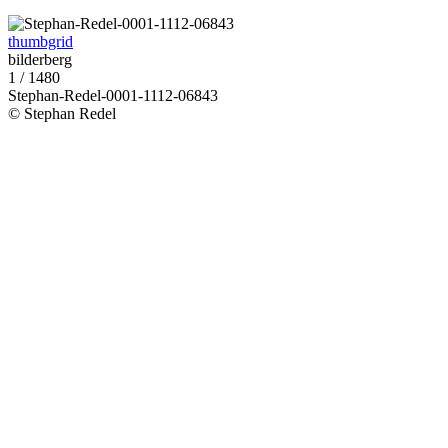
thumbgrid
bilderberg
1 / 1480
Stephan-Redel-0001-1112-06843
© Stephan Redel