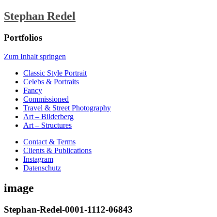
Stephan Redel
Portfolios
Zum Inhalt springen
Classic Style Portrait
Celebs & Portraits
Fancy
Commissioned
Travel & Street Photography
Art – Bilderberg
Art – Structures
Contact & Terms
Clients & Publications
Instagram
Datenschutz
image
Stephan-Redel-0001-1112-06843