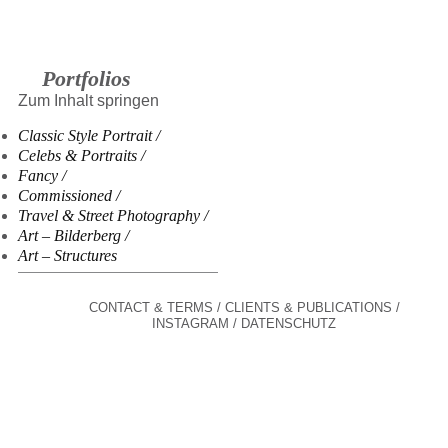
Portfolios
Zum Inhalt springen
Classic Style Portrait
Celebs & Portraits
Fancy
Commissioned
Travel & Street Photography
Art – Bilderberg
Art – Structures
CONTACT & TERMS
CLIENTS & PUBLICATIONS
INSTAGRAM
DATENSCHUTZ