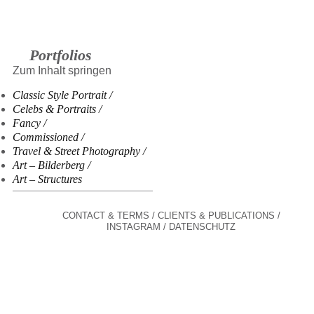
Portfolios
Zum Inhalt springen
Classic Style Portrait
Celebs & Portraits
Fancy
Commissioned
Travel & Street Photography
Art – Bilderberg
Art – Structures
CONTACT & TERMS
CLIENTS & PUBLICATIONS
INSTAGRAM
DATENSCHUTZ