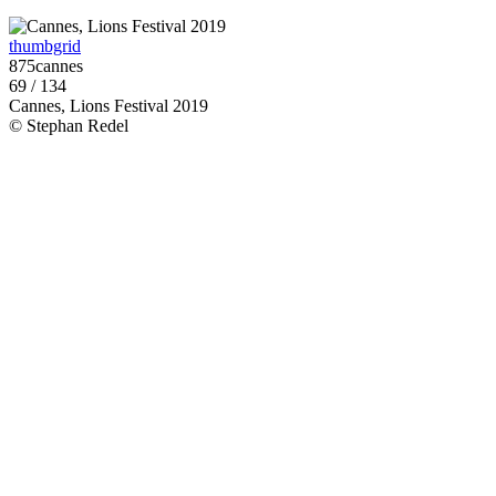
thumbgrid
875cannes
69 / 134
Cannes, Lions Festival 2019
© Stephan Redel