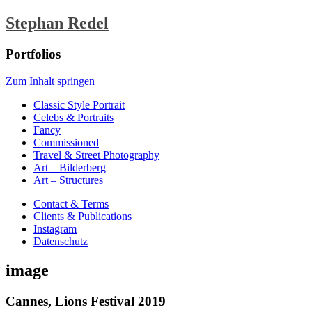
Stephan Redel
Portfolios
Zum Inhalt springen
Classic Style Portrait
Celebs & Portraits
Fancy
Commissioned
Travel & Street Photography
Art – Bilderberg
Art – Structures
Contact & Terms
Clients & Publications
Instagram
Datenschutz
image
Cannes, Lions Festival 2019