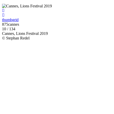
thumbgrid
875cannes
10 / 134
Cannes, Lions Festival 2019
© Stephan Redel