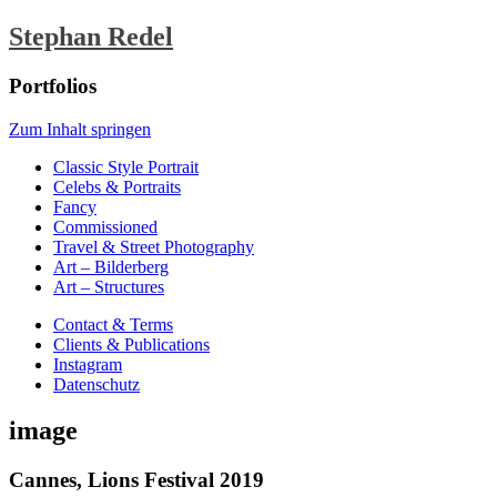
Stephan Redel
Portfolios
Zum Inhalt springen
Classic Style Portrait
Celebs & Portraits
Fancy
Commissioned
Travel & Street Photography
Art – Bilderberg
Art – Structures
Contact & Terms
Clients & Publications
Instagram
Datenschutz
image
Cannes, Lions Festival 2019