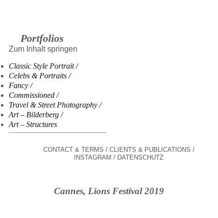
Portfolios
Zum Inhalt springen
Classic Style Portrait
Celebs & Portraits
Fancy
Commissioned
Travel & Street Photography
Art – Bilderberg
Art – Structures
CONTACT & TERMS
CLIENTS & PUBLICATIONS
INSTAGRAM
DATENSCHUTZ
Cannes, Lions Festival 2019