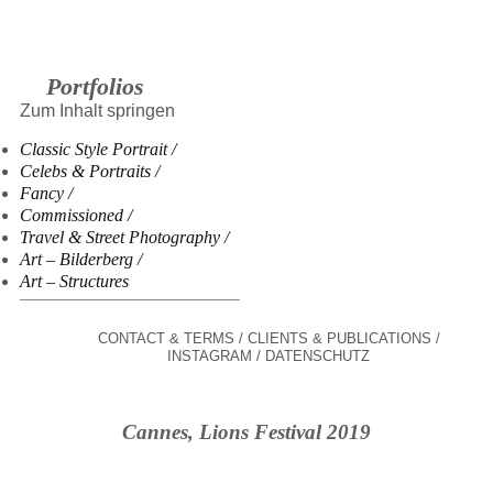
Portfolios
Zum Inhalt springen
Classic Style Portrait
Celebs & Portraits
Fancy
Commissioned
Travel & Street Photography
Art – Bilderberg
Art – Structures
CONTACT & TERMS
CLIENTS & PUBLICATIONS
INSTAGRAM
DATENSCHUTZ
Cannes, Lions Festival 2019