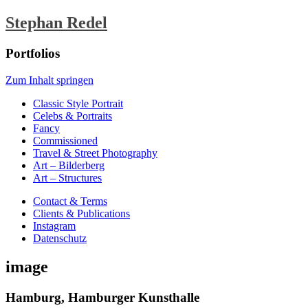
Stephan Redel
Portfolios
Zum Inhalt springen
Classic Style Portrait
Celebs & Portraits
Fancy
Commissioned
Travel & Street Photography
Art – Bilderberg
Art – Structures
Contact & Terms
Clients & Publications
Instagram
Datenschutz
image
Hamburg, Hamburger Kunsthalle