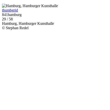
thumbgrid
841hamburg
29 / 58
Hamburg, Hamburger Kunsthalle
© Stephan Redel