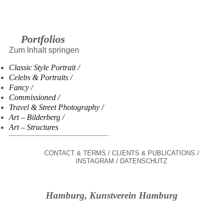
Portfolios
Zum Inhalt springen
Classic Style Portrait
Celebs & Portraits
Fancy
Commissioned
Travel & Street Photography
Art – Bilderberg
Art – Structures
CONTACT & TERMS
CLIENTS & PUBLICATIONS
INSTAGRAM
DATENSCHUTZ
Hamburg, Kunstverein Hamburg