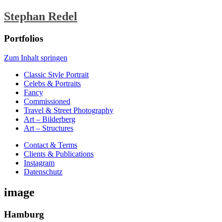
Stephan Redel
Portfolios
Zum Inhalt springen
Classic Style Portrait
Celebs & Portraits
Fancy
Commissioned
Travel & Street Photography
Art – Bilderberg
Art – Structures
Contact & Terms
Clients & Publications
Instagram
Datenschutz
image
Hamburg