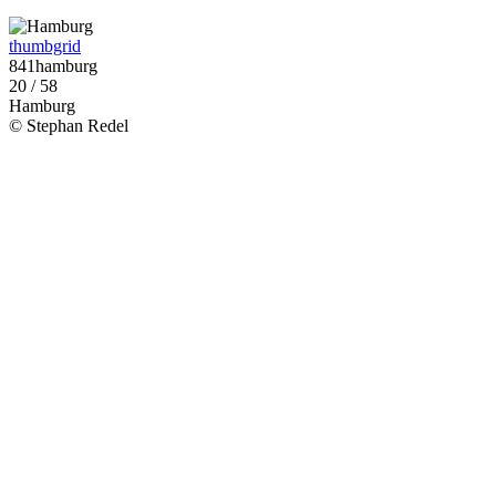
thumbgrid
841hamburg
20 / 58
Hamburg
© Stephan Redel