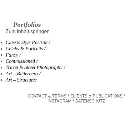
Portfolios
Zum Inhalt springen
Classic Style Portrait
Celebs & Portraits
Fancy
Commissioned
Travel & Street Photography
Art – Bilderberg
Art – Structures
CONTACT & TERMS
CLIENTS & PUBLICATIONS
INSTAGRAM
DATENSCHUTZ