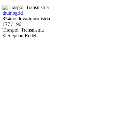
thumbgrid
824moldova-transnistria
177 / 196
Tiraspol, Transnistria
© Stephan Redel