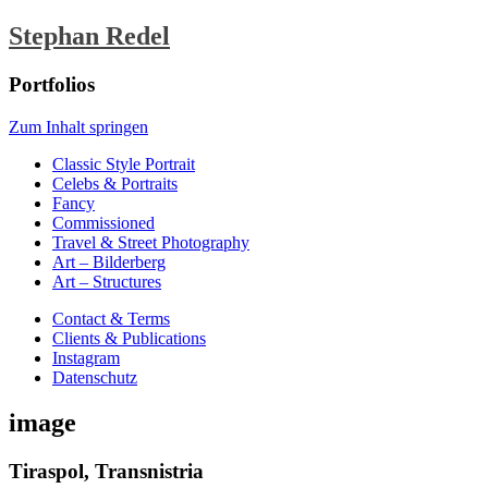
Stephan Redel
Portfolios
Zum Inhalt springen
Classic Style Portrait
Celebs & Portraits
Fancy
Commissioned
Travel & Street Photography
Art – Bilderberg
Art – Structures
Contact & Terms
Clients & Publications
Instagram
Datenschutz
image
Tiraspol, Transnistria