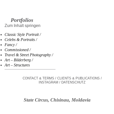
Portfolios
Zum Inhalt springen
Classic Style Portrait
Celebs & Portraits
Fancy
Commissioned
Travel & Street Photography
Art – Bilderberg
Art – Structures
CONTACT & TERMS
CLIENTS & PUBLICATIONS
INSTAGRAM
DATENSCHUTZ
State Circus, Chisinau, Moldavia