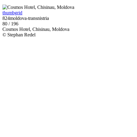
thumbgrid
824moldova-transnistria
80 / 196
Cosmos Hotel, Chisinau, Moldova
© Stephan Redel