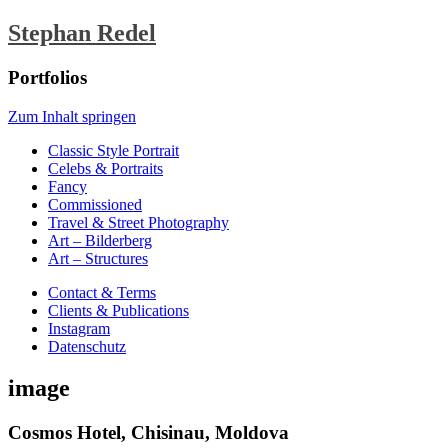
Stephan Redel
Portfolios
Zum Inhalt springen
Classic Style Portrait
Celebs & Portraits
Fancy
Commissioned
Travel & Street Photography
Art – Bilderberg
Art – Structures
Contact & Terms
Clients & Publications
Instagram
Datenschutz
image
Cosmos Hotel, Chisinau, Moldova