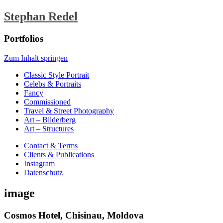
Stephan Redel
Portfolios
Zum Inhalt springen
Classic Style Portrait
Celebs & Portraits
Fancy
Commissioned
Travel & Street Photography
Art – Bilderberg
Art – Structures
Contact & Terms
Clients & Publications
Instagram
Datenschutz
image
Cosmos Hotel, Chisinau, Moldova