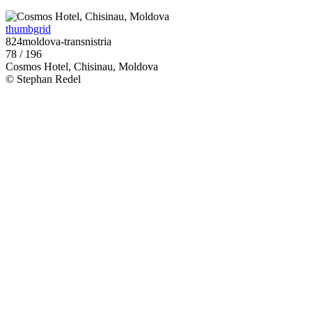
thumbgrid
824moldova-transnistria
78 / 196
Cosmos Hotel, Chisinau, Moldova
© Stephan Redel