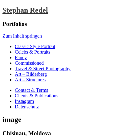
Stephan Redel
Portfolios
Zum Inhalt springen
Classic Style Portrait
Celebs & Portraits
Fancy
Commissioned
Travel & Street Photography
Art – Bilderberg
Art – Structures
Contact & Terms
Clients & Publications
Instagram
Datenschutz
image
Chisinau, Moldova