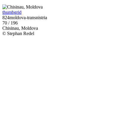
thumbgrid
824moldova-transnistria
70 / 196
Chisinau, Moldova
© Stephan Redel