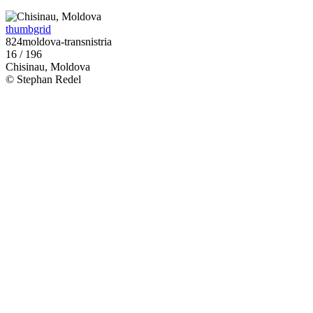
thumbgrid
824moldova-transnistria
16 / 196
Chisinau, Moldova
© Stephan Redel