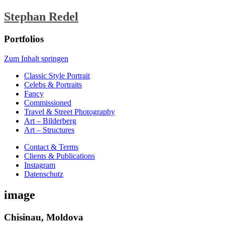
Stephan Redel
Portfolios
Zum Inhalt springen
Classic Style Portrait
Celebs & Portraits
Fancy
Commissioned
Travel & Street Photography
Art – Bilderberg
Art – Structures
Contact & Terms
Clients & Publications
Instagram
Datenschutz
image
Chisinau, Moldova