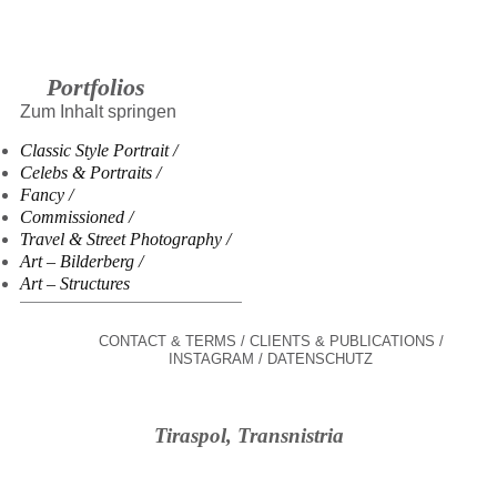
Portfolios
Zum Inhalt springen
Classic Style Portrait
Celebs & Portraits
Fancy
Commissioned
Travel & Street Photography
Art – Bilderberg
Art – Structures
CONTACT & TERMS
CLIENTS & PUBLICATIONS
INSTAGRAM
DATENSCHUTZ
Tiraspol, Transnistria