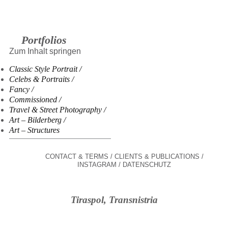
Portfolios
Zum Inhalt springen
Classic Style Portrait
Celebs & Portraits
Fancy
Commissioned
Travel & Street Photography
Art – Bilderberg
Art – Structures
CONTACT & TERMS
CLIENTS & PUBLICATIONS
INSTAGRAM
DATENSCHUTZ
Tiraspol, Transnistria