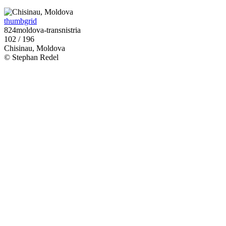
thumbgrid
824moldova-transnistria
102 / 196
Chisinau, Moldova
© Stephan Redel