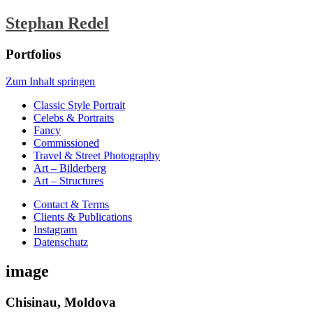
Stephan Redel
Portfolios
Zum Inhalt springen
Classic Style Portrait
Celebs & Portraits
Fancy
Commissioned
Travel & Street Photography
Art – Bilderberg
Art – Structures
Contact & Terms
Clients & Publications
Instagram
Datenschutz
image
Chisinau, Moldova