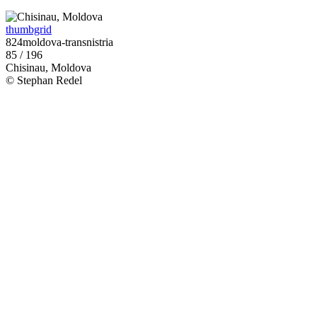
thumbgrid
824moldova-transnistria
85 / 196
Chisinau, Moldova
© Stephan Redel