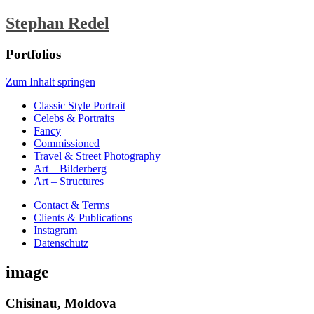
Stephan Redel
Portfolios
Zum Inhalt springen
Classic Style Portrait
Celebs & Portraits
Fancy
Commissioned
Travel & Street Photography
Art – Bilderberg
Art – Structures
Contact & Terms
Clients & Publications
Instagram
Datenschutz
image
Chisinau, Moldova