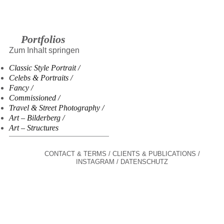
Portfolios
Zum Inhalt springen
Classic Style Portrait
Celebs & Portraits
Fancy
Commissioned
Travel & Street Photography
Art – Bilderberg
Art – Structures
CONTACT & TERMS
CLIENTS & PUBLICATIONS
INSTAGRAM
DATENSCHUTZ