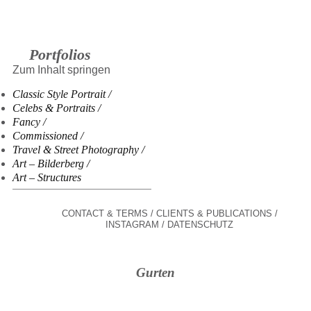
Portfolios
Zum Inhalt springen
Classic Style Portrait
Celebs & Portraits
Fancy
Commissioned
Travel & Street Photography
Art – Bilderberg
Art – Structures
CONTACT & TERMS
CLIENTS & PUBLICATIONS
INSTAGRAM
DATENSCHUTZ
Gurten