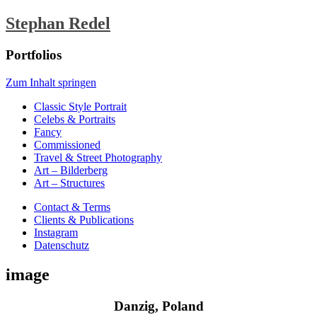
Stephan Redel
Portfolios
Zum Inhalt springen
Classic Style Portrait
Celebs & Portraits
Fancy
Commissioned
Travel & Street Photography
Art – Bilderberg
Art – Structures
Contact & Terms
Clients & Publications
Instagram
Datenschutz
image
Danzig, Poland