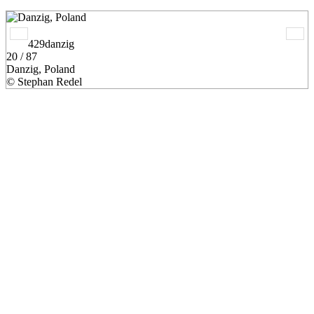
429danzig
20 / 87
Danzig, Poland
© Stephan Redel