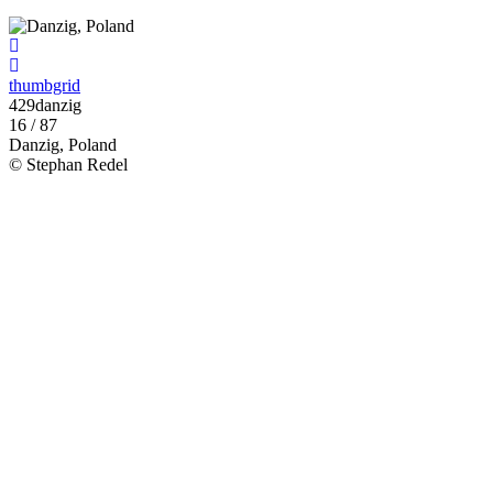
thumbgrid
429danzig
16 / 87
Danzig, Poland
© Stephan Redel