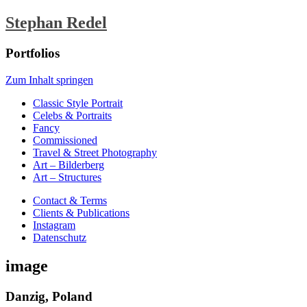
Stephan Redel
Portfolios
Zum Inhalt springen
Classic Style Portrait
Celebs & Portraits
Fancy
Commissioned
Travel & Street Photography
Art – Bilderberg
Art – Structures
Contact & Terms
Clients & Publications
Instagram
Datenschutz
image
Danzig, Poland