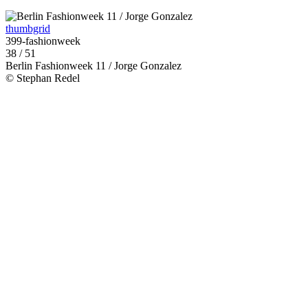
thumbgrid
399-fashionweek
38 / 51
Berlin Fashionweek 11 / Jorge Gonzalez
© Stephan Redel