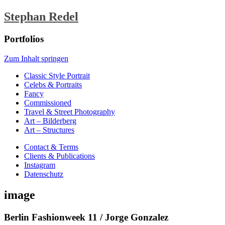
Stephan Redel
Portfolios
Zum Inhalt springen
Classic Style Portrait
Celebs & Portraits
Fancy
Commissioned
Travel & Street Photography
Art – Bilderberg
Art – Structures
Contact & Terms
Clients & Publications
Instagram
Datenschutz
image
Berlin Fashionweek 11 / Jorge Gonzalez