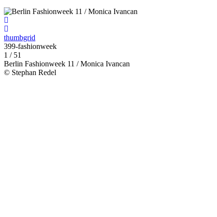
thumbgrid
399-fashionweek
1 / 51
Berlin Fashionweek 11 / Monica Ivancan
© Stephan Redel