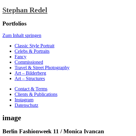
Stephan Redel
Portfolios
Zum Inhalt springen
Classic Style Portrait
Celebs & Portraits
Fancy
Commissioned
Travel & Street Photography
Art – Bilderberg
Art – Structures
Contact & Terms
Clients & Publications
Instagram
Datenschutz
image
Berlin Fashionweek 11 / Monica Ivancan