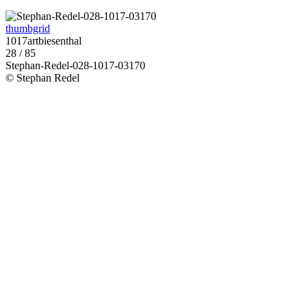
thumbgrid
1017artbiesenthal
28 / 85
Stephan-Redel-028-1017-03170
© Stephan Redel