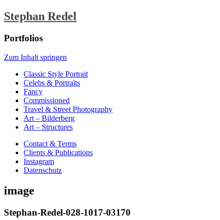
Stephan Redel
Portfolios
Zum Inhalt springen
Classic Style Portrait
Celebs & Portraits
Fancy
Commissioned
Travel & Street Photography
Art – Bilderberg
Art – Structures
Contact & Terms
Clients & Publications
Instagram
Datenschutz
image
Stephan-Redel-028-1017-03170